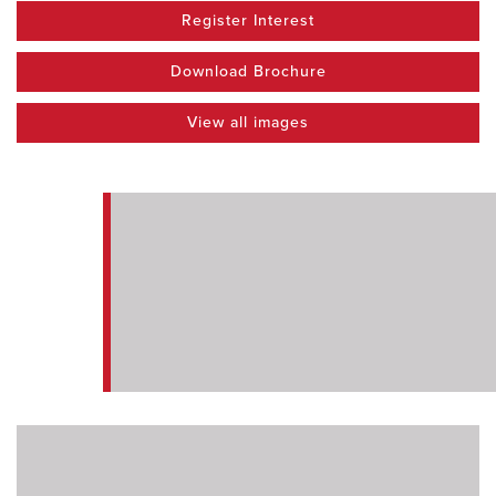
Register Interest
Download Brochure
View all images