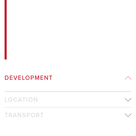
DEVELOPMENT
LOCATION
TRANSPORT