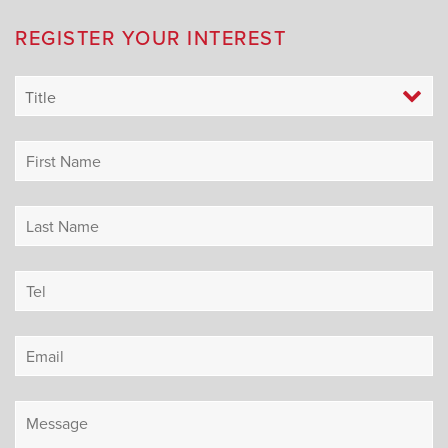
REGISTER YOUR INTEREST