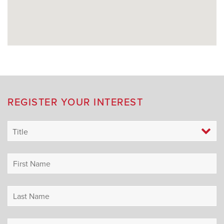
REGISTER YOUR INTEREST