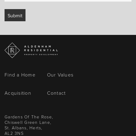
Find a Home
Our Values
Acquisition
Contact
Gardens Of The Rose,
Chiswell Green Lane,
St. Albans, Herts,
AL2 3NS