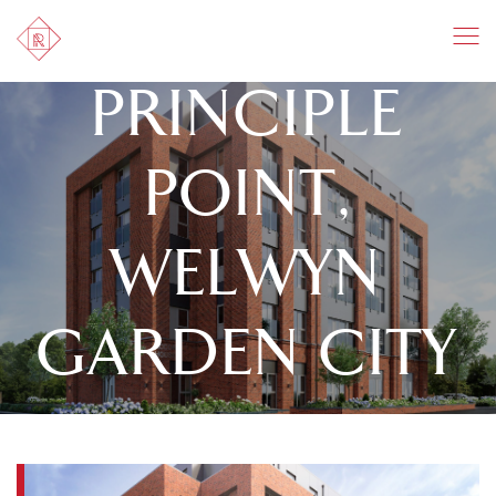
PRINCIPLE
POINT,
WELWYN
GARDEN CITY