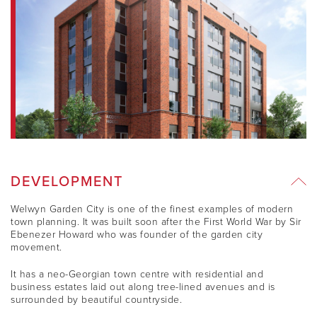
DEVELOPMENT
Welwyn Garden City is one of the finest examples of modern
town planning. It was built soon after the First World War by Sir
Ebenezer Howard who was founder of the garden city
movement.
It has a neo-Georgian town centre with residential and
business estates laid out along tree-lined avenues and is
surrounded by beautiful countryside.