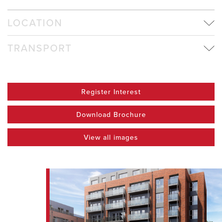
LOCATION
TRANSPORT
Register Interest
Download Brochure
View all images