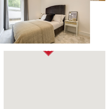
OUR VALUES
ACQUISITION
CONTACT