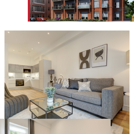
FIND A HOME