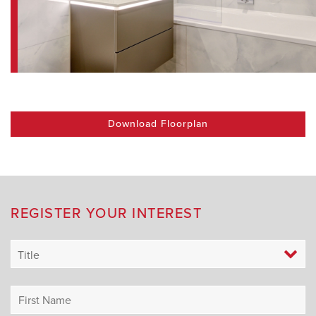
Download Floorplan
REGISTER YOUR INTEREST