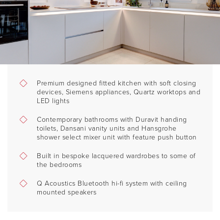
Premium designed fitted kitchen with soft closing
devices, Siemens appliances, Quartz worktops and
LED lights
Contemporary bathrooms with Duravit handing
toilets, Dansani vanity units and Hansgrohe
shower select mixer unit with feature push button
Built in bespoke lacquered wardrobes to some of
the bedrooms
Q Acoustics Bluetooth hi-fi system with ceiling
mounted speakers