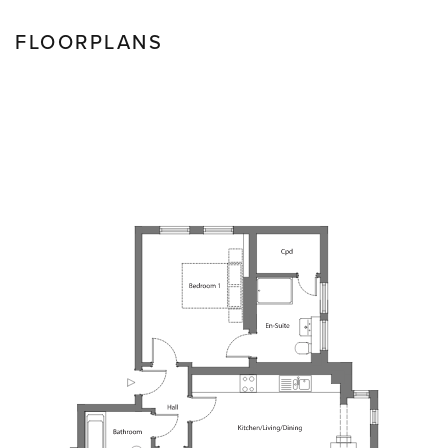
FLOORPLANS