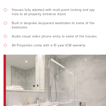
FIND A HOME
Houses fully alarmed with multi-point locking and spy
hole to all property entrance doors
OUR VALUES
Built in bespoke lacquered wardrobes to some of the
bedrooms
ACQUISITION
Audio visual video phone entry to some of the houses
All Properties come with a 10 year ICW warranty
CONTACT