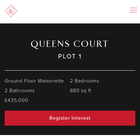
QUEENS COURT
PLOT 1
Ground Floor Maisonette
2 Bedrooms
2 Bathrooms
880 sq ft
£435,000
Register Interest