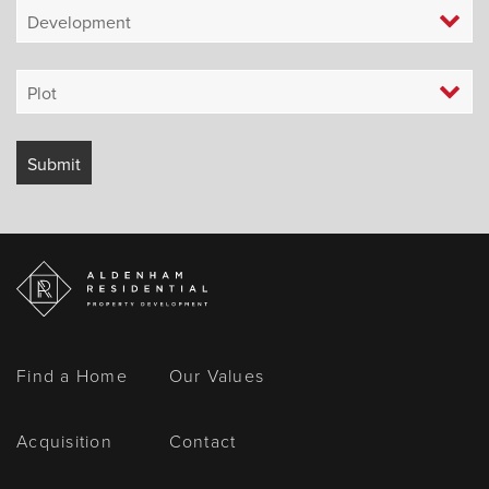
Find a Home
Our Values
Acquisition
Contact