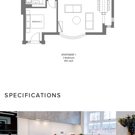
SPECIFICATIONS