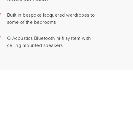
Built in bespoke lacquered wardrobes to
some of the bedrooms
Q Acoustics Bluetooth hi-fi system with
ceiling mounted speakers