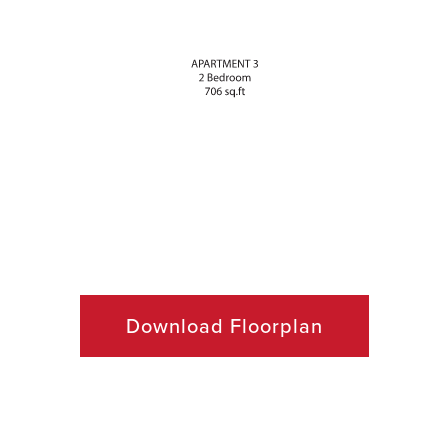
Download Floorplan