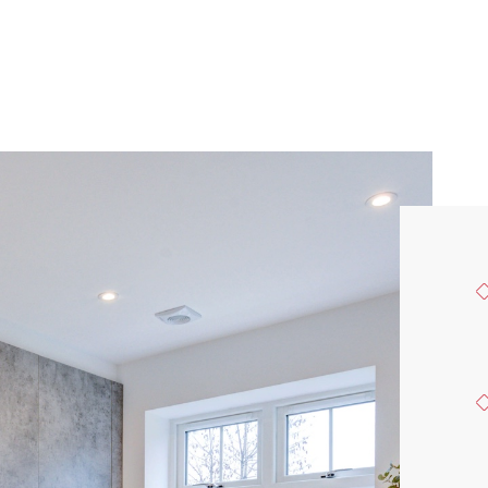
FIND A HOME
OUR VALUES