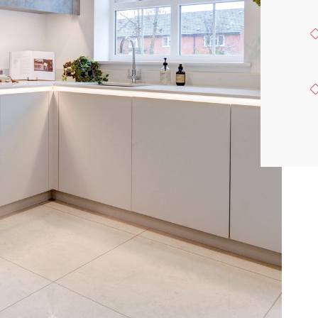
ACQUISITION
CONTACT