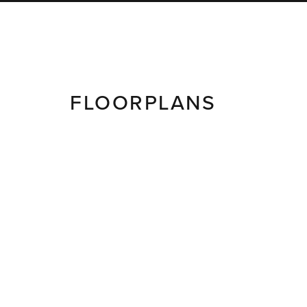
FLOORPLANS