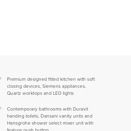
Premium designed fitted kitchen with soft
closing devices, Siemens appliances,
Quartz worktops and LED lights
Contemporary bathrooms with Duravit
handing toilets, Dansani vanity units and
Hansgrohe shower select mixer unit with
feature push button