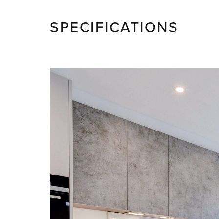
SPECIFICATIONS