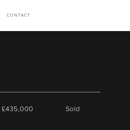
CONTACT
T
£435,000
Sold