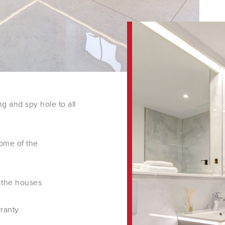
ng and spy hole to all
ome of the
 the houses
rranty