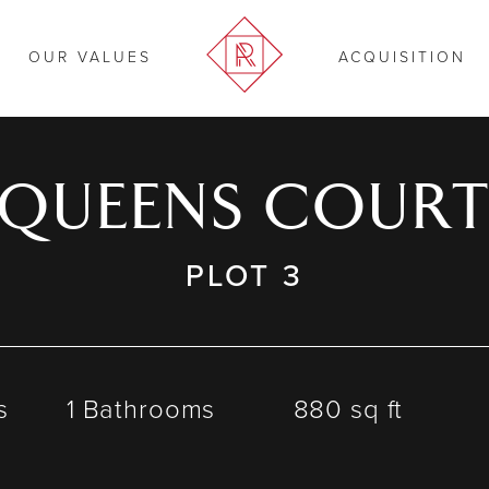
OUR VALUES
ACQUISITION
QUEENS COUR
PLOT 3
s
1 Bathrooms
880 sq ft