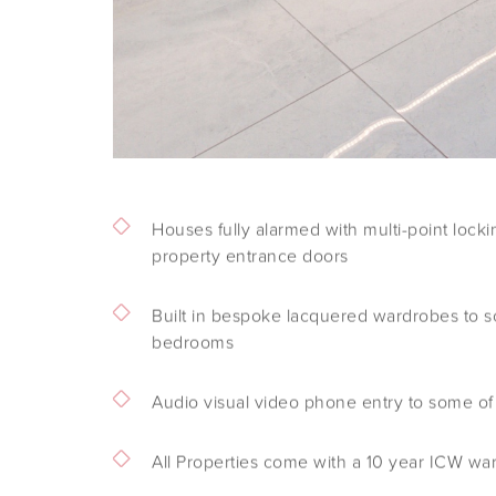
Houses fully alarmed with multi-point locki
property entrance doors
Built in bespoke lacquered wardrobes to s
bedrooms
Audio visual video phone entry to some of
All Properties come with a 10 year ICW wa