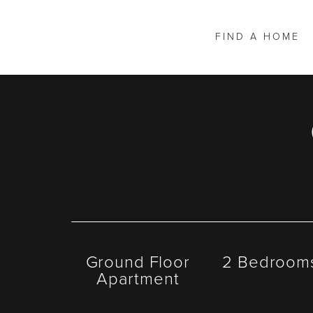
FIND A HOME
Ground Floor
2 Bedroom
Apartment