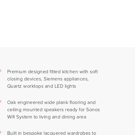
Premium designed fitted kitchen with soft
closing devices, Siemens appliances,
Quartz worktops and LED lights
Oak engineered wide plank flooring and
ceiling mounted speakers ready for Sonos
Wifi System to living and dining area
Built in bespoke lacquered wardrobes to