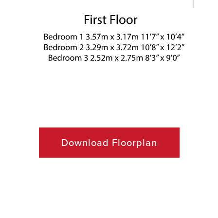
ACQUISITION
CONTACT
Download Floorplan