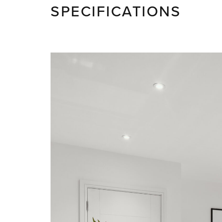
SPECIFICATIONS