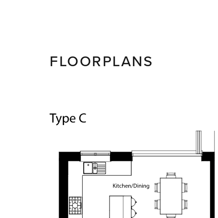
FLOORPLANS