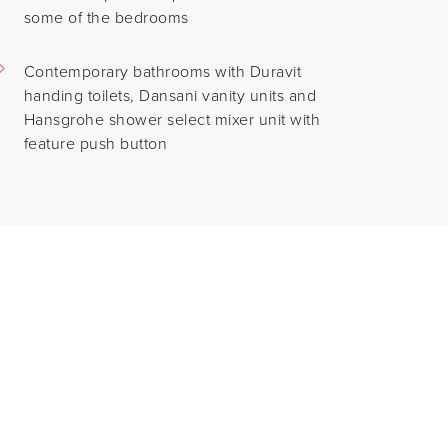
some of the bedrooms
Contemporary bathrooms with Duravit
handing toilets, Dansani vanity units and
Hansgrohe shower select mixer unit with
feature push button