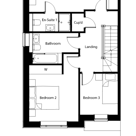
FIND A HOME
OUR VALUES