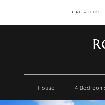
FIND A HOME
R
House
4 Bedroom