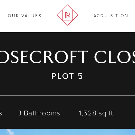
OUR VALUES
ACQUISITION
OSECROFT CLO
PLOT 5
s
3 Bathrooms
1,528 sq ft