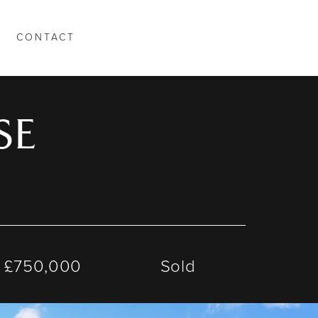
CONTACT
SE
£750,000
Sold